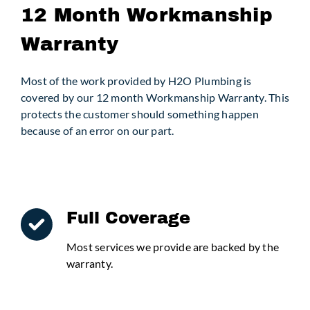
12 Month Workmanship
Warranty
Request Service
Most of the work provided by H2O Plumbing is
covered by our 12 month Workmanship Warranty. This
protects the customer should something happen
because of an error on our part.
Full Coverage
Most services we provide are backed by the
warranty.