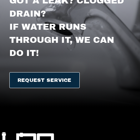
GOT A LEAK? CLOGGED
DRAIN?
IF WATER RUNS
THROUGH IT, WE CAN
DO IT!
REQUEST SERVICE