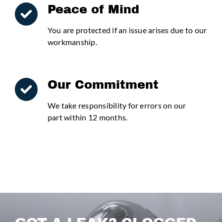
Peace of Mind
You are protected if an issue arises due to our
workmanship.
Our Commitment
We take responsibility for errors on our
part within 12 months.