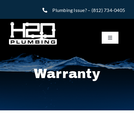
Skip
Plumbing Issue? –
(812) 734-0405
to
content
Toggle
Navigatio
Services
Warranty
Reviews
Warranty
Financing
Specials