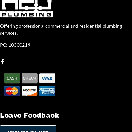
Offering professional commercial and residential plumbing
services.
PC: 10300219
Leave Feedback