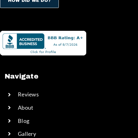
HOW DID WE DO?
Navigate
Reviews
About
Blog
Gallery