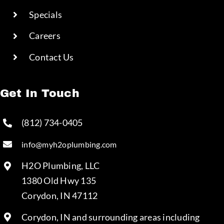
Specials
Careers
Contact Us
Get In Touch
(812) 734-0405
info@myh2oplumbing.com
H2O Plumbing, LLC
1380 Old Hwy 135
Corydon, IN 47112
Corydon, IN and surrounding areas including