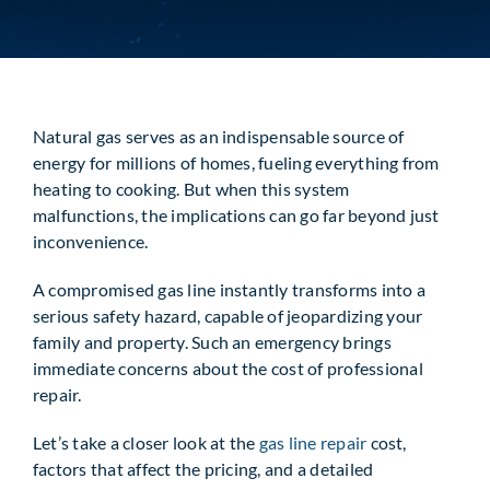
Request Service
Natural gas serves as an indispensable source of
energy for millions of homes, fueling everything from
heating to cooking. But when this system
malfunctions, the implications can go far beyond just
inconvenience.
A compromised gas line instantly transforms into a
serious safety hazard, capable of jeopardizing your
family and property. Such an emergency brings
immediate concerns about the cost of professional
repair.
Let’s take a closer look at the
gas line repair
cost,
factors that affect the pricing, and a detailed