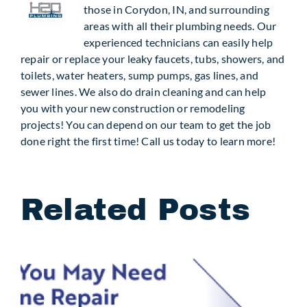
those in Corydon, IN, and surrounding
areas with all their plumbing needs. Our
experienced technicians can easily help
repair or replace your leaky faucets, tubs, showers, and
toilets, water heaters, sump pumps, gas lines, and
sewer lines. We also do drain cleaning and can help
you with your new construction or remodeling
projects! You can depend on our team to get the job
done right the first time! Call us today to learn more!
Related Posts