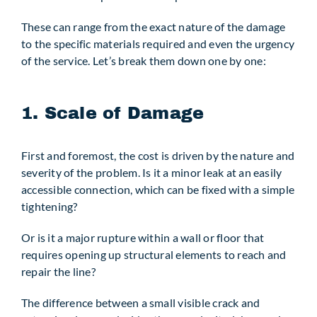
These can range from the exact nature of the damage
to the specific materials required and even the urgency
of the service. Let’s break them down one by one:
1. Scale of Damage
First and foremost, the cost is driven by the nature and
severity of the problem. Is it a minor leak at an easily
accessible connection, which can be fixed with a simple
tightening?
Or is it a major rupture within a wall or floor that
requires opening up structural elements to reach and
repair the line?
The difference between a small visible crack and