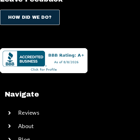
HOW DID WE DO?
Navigate
Reviews
About
Blog