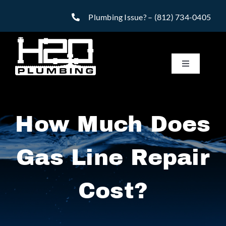
Skip
Plumbing Issue? –
(812) 734-0405
to
content
Toggle
Navigatio
Services
How Much Does
Reviews
Gas Line Repair
Warranty
Cost?
Financing
Specials