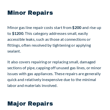
Minor Repairs
Minor gas line repair costs start from
$200
and rise up
to
$1200
. This category addresses small, easily
accessible leaks, such as those at connections or
fittings, often resolved by tightening or applying
sealant.
It also covers repairing or replacing small, damaged
sections of pipe, capping off unused gas lines, or minor
issues with gas appliances. These repairs are generally
quick and relatively inexpensive due to the minimal
labor and materials involved.
Major Repairs