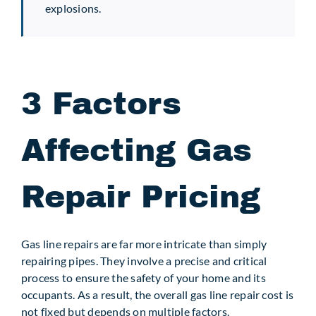
explosions.
3 Factors
Affecting Gas
Repair Pricing
Gas line repairs are far more intricate than simply
repairing pipes. They involve a precise and critical
process to ensure the safety of your home and its
occupants. As a result, the overall gas line repair cost is
not fixed but depends on multiple factors.