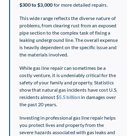
$300 to $3,000
for more detailed repairs.
This wide range reflects the diverse nature of
problems, from clearing rust from an exposed
pipe section to the complex task of fixing a
leaking underground line. The overall expense
is heavily dependent on the specific issue and
the materials involved.
While gas line repair can sometimes be a
costly venture, it is undeniably critical for the
safety of your family and property. Statistics
show that natural gas incidents have cost U.S.
residents almost
$5.5 billion
in damages over
the past 20 years.
Investing in professional gas line repair helps
you protect lives and property from the
severe hazards associated with gas leaks and