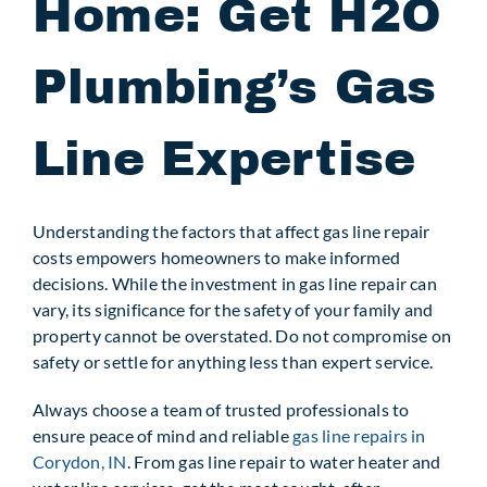
Home: Get H2O
Plumbing’s Gas
Line Expertise
Understanding the factors that affect gas line repair
costs empowers homeowners to make informed
decisions. While the investment in gas line repair can
vary, its significance for the safety of your family and
property cannot be overstated. Do not compromise on
safety or settle for anything less than expert service.
Always choose a team of trusted professionals to
ensure peace of mind and reliable
gas line repairs in
Corydon, IN
. From gas line repair to water heater and