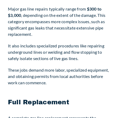
Major gas line repairs typically range from
$300 to
$3,000
, depending on the extent of the damage. This
category encompasses more complex issues, such as
significant gas leaks that necessitate extensive pipe
replacement.
It also includes specialized procedures like repairing
underground lines or welding and flow stopping to
safely isolate sections of live gas lines.
These jobs demand more labor, specialized equipment,
and obtaining permits from local authorities before
work can commence.
Full Replacement
A complete gas line replacement represents the