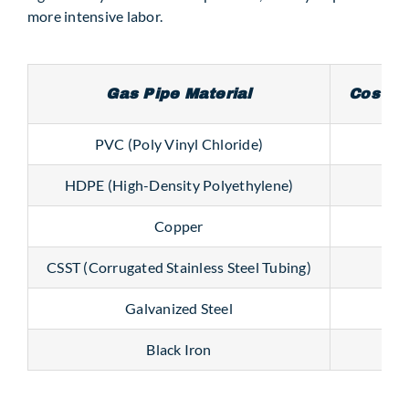
more intensive labor.
Gas Pipe Material
Cost pe
PVC (Poly Vinyl Chloride)
$0.
HDPE (High-Density Polyethylene)
$
Copper
$1.
CSST (Corrugated Stainless Steel Tubing)
Galvanized Steel
$2.8
Black Iron
$