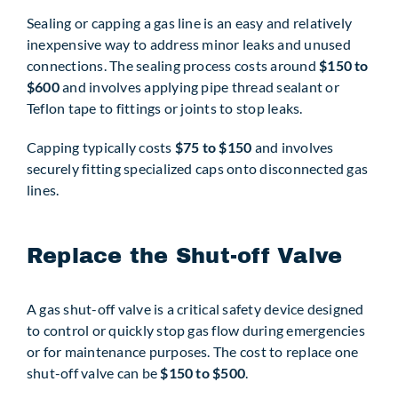
Sealing or capping a gas line is an easy and relatively
inexpensive way to address minor leaks and unused
connections. The sealing process costs around
$150 to
$600
and involves applying pipe thread sealant or
Teflon tape to fittings or joints to stop leaks.
Capping typically costs
$75 to $150
and involves
securely fitting specialized caps onto disconnected gas
lines.
Replace the Shut-off Valve
A gas shut-off valve is a critical safety device designed
to control or quickly stop gas flow during emergencies
or for maintenance purposes. The cost to replace one
shut-off valve can be
$150 to $500
.