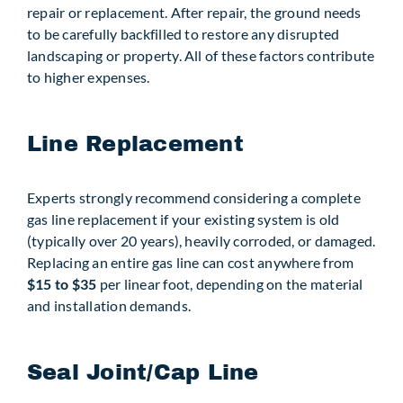
repair or replacement. After repair, the ground needs
to be carefully backfilled to restore any disrupted
landscaping or property. All of these factors contribute
to higher expenses.
Line Replacement
Experts strongly recommend considering a complete
gas line replacement if your existing system is old
(typically over 20 years), heavily corroded, or damaged.
Replacing an entire gas line can cost anywhere from
$15 to $35
per linear foot, depending on the material
and installation demands.
Seal Joint/Cap Line