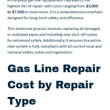
highest tier of repair, with costs ranging from
$3,000
to $7,000
or even more. It is a comprehensive overhaul
designed for long-term safety and efficiency.
This extensive process involves replacing all damaged
or outdated pipes and installing new shut-off valves
for enhanced safety. Additionally, it ensures the entire
new system is fully compliant with all current local and
national safety codes and regulations.
Gas Line Repair
Cost by Repair
Type