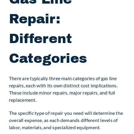
Repair:
Different
Categories
There are typically three main categories of gas line
repairs, each with its own distinct cost implications.
These include minor repairs, major repairs, and full
replacement.
The specific type of repair you need will determine the
overall expense, as each demands different levels of
labor, materials, and specialized equipment.