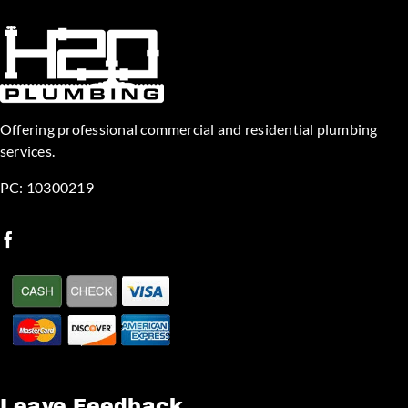
Offering professional commercial and residential plumbing
services.
PC: 10300219
Leave Feedback