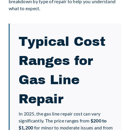
breakdown by type of repair to help you understand
what to expect.
Typical Cost
Ranges for
Gas Line
Repair
In 2025, the gas line repair cost can vary
significantly. The price ranges from
$200 to
$1,200
for minor to moderate issues and from