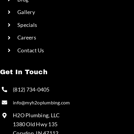
Gallery
Specials
Careers
Contact Us
Get In Touch
(812) 734-0405
info@myh2oplumbing.com
H2O Plumbing, LLC
1380 Old Hwy 135
Corydon, IN 47112