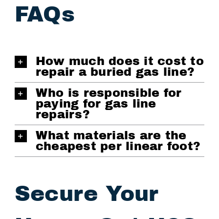
FAQs
How much does it cost to
repair a buried gas line?
Who is responsible for
paying for gas line
repairs?
What materials are the
cheapest per linear foot?
Secure Your