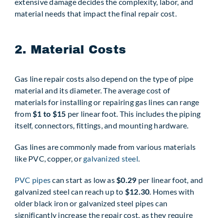
extensive damage decides the complexity, labor, and
material needs that impact the final repair cost.
2. Material Costs
Gas line repair costs also depend on the type of pipe
material and its diameter. The average cost of
materials for installing or repairing gas lines can range
from
$1 to $15
per linear foot. This includes the piping
itself, connectors, fittings, and mounting hardware.
Gas lines are commonly made from various materials
like PVC, copper, or
galvanized steel
.
PVC pipes
can start as low as
$0.29
per linear foot, and
galvanized steel can reach up to
$12.30
. Homes with
older black iron or galvanized steel pipes can
significantly increase the repair cost, as they require