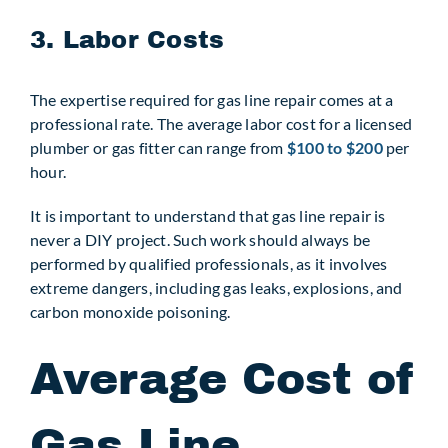
3. Labor Costs
The expertise required for gas line repair comes at a
professional rate. The average labor cost for a licensed
plumber or gas fitter can range from
$100 to $200
per
hour.
It is important to understand that gas line repair is
never a DIY project. Such work should always be
performed by qualified professionals, as it involves
extreme dangers, including gas leaks, explosions, and
carbon monoxide poisoning.
Average Cost of
Gas Line