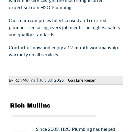
water line services, get the most sought-after
expertise from H2O Plumbing.
Our team comprises fully licensed and certified
plumbers, ensuring every job meets the highest safety
and quality standards.
Contact us now and enjoy a 12-month workmanship
warranty on all services.
By
Rich Mullins
|
July 30, 2025
|
Gas Line Repair
Since 2003, H2O Plumbing has helped