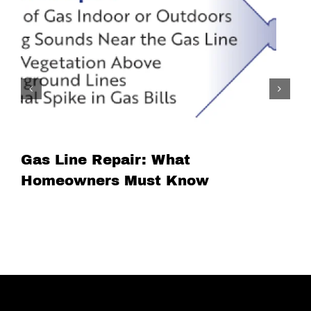
Gas Line Repair: What
Homeowners Must Know