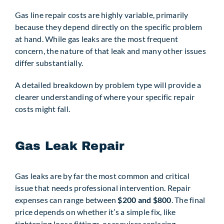
Gas line repair costs are highly variable, primarily
because they depend directly on the specific problem
at hand. While gas leaks are the most frequent
concern, the nature of that leak and many other issues
differ substantially.
A detailed breakdown by problem type will provide a
clearer understanding of where your specific repair
costs might fall.
Gas Leak Repair
Gas leaks are by far the most common and critical
issue that needs professional intervention. Repair
expenses can range between
$200 and $800
. The final
price depends on whether it’s a simple fix, like
tightening loose fittings, or requires replacing