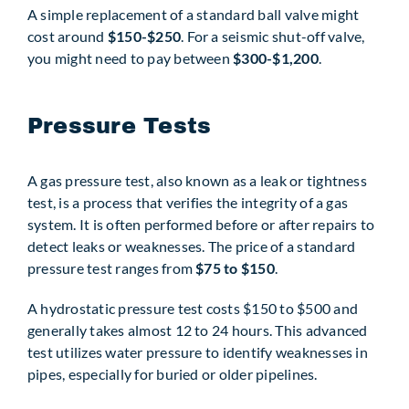
A simple replacement of a standard ball valve might
cost around
$150-$250
. For a seismic shut-off valve,
you might need to pay between
$300-$1,200
.
Pressure Tests
A gas pressure test, also known as a leak or tightness
test, is a process that verifies the integrity of a gas
system. It is often performed before or after repairs to
detect leaks or weaknesses. The price of a standard
pressure test ranges from
$75 to $150
.
A hydrostatic pressure test costs $150 to $500 and
generally takes almost 12 to 24 hours. This advanced
test utilizes water pressure to identify weaknesses in
pipes, especially for buried or older pipelines.