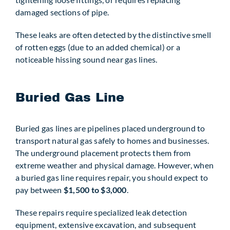
damaged sections of pipe.
These leaks are often detected by the distinctive smell
of rotten eggs (due to an added chemical) or a
noticeable hissing sound near gas lines.
Buried Gas Line
Buried gas lines are pipelines placed underground to
transport natural gas safely to homes and businesses.
The underground placement protects them from
extreme weather and physical damage. However, when
a buried gas line requires repair, you should expect to
pay between
$1,500 to $3,000
.
These repairs require specialized leak detection
equipment, extensive excavation, and subsequent