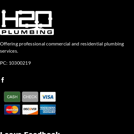
Offering professional commercial and residential plumbing
services.
PC: 10300219