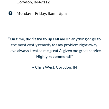
Corydon, IN 47112
Monday – Friday: 8am – 5pm
“
On time, didn’t try to up sell me
on anything or go to
the most costly remedy for my problem right away.
Have always treated me great & given me great service.
Highly recommend
!”
– Chris West, Corydon, IN