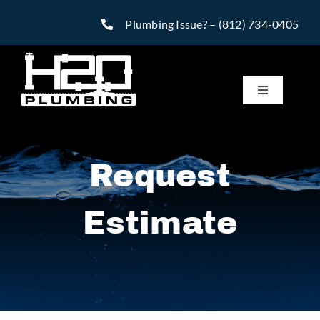
Skip
Plumbing Issue? –
(812) 734-0405
to
content
Toggle
Navigatio
Services
Request
Reviews
Estimate
Warranty
Financing
Specials