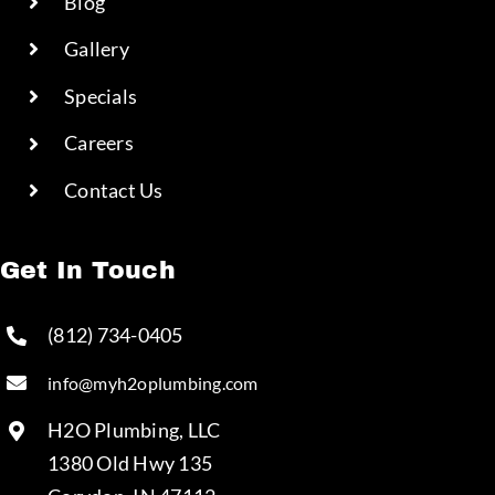
Blog
Gallery
Specials
Careers
Contact Us
Get In Touch
(812) 734-0405
info@myh2oplumbing.com
H2O Plumbing, LLC
1380 Old Hwy 135