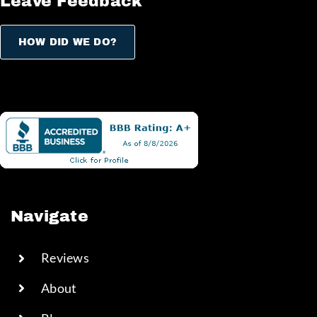
Leave Feedback
HOW DID WE DO?
Navigate
Reviews
About