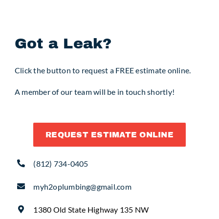
Request Service
Got a Leak?
Click the button to request a FREE estimate online.
A member of our team will be in touch shortly!
REQUEST ESTIMATE ONLINE
(812) 734-0405
myh2oplumbing@gmail.com
1380 Old State Highway 135 NW